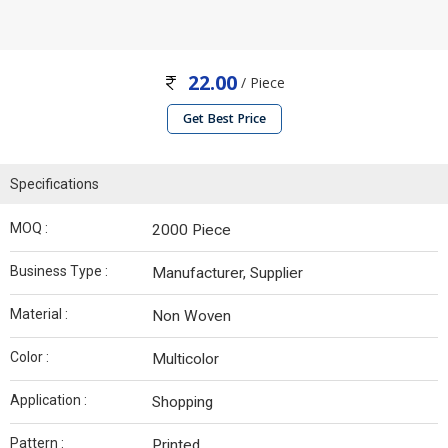
22.00
/ Piece
Get Best Price
Specifications
MOQ :
2000 Piece
Business Type :
Manufacturer, Supplier
Material :
Non Woven
Color :
Multicolor
Application :
Shopping
Pattern :
Printed