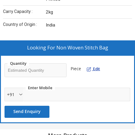
Carry Capacity :
2kg
Country of Origin :
India
Looking For
Non Woven Stitch Bag
Quantity
Piece
Edit
Enter Mobile
+91
Send Enquiry