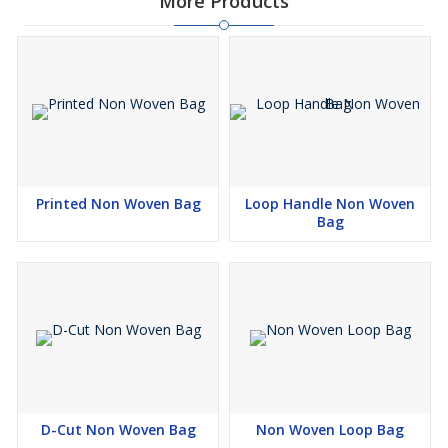
More Products
Printed Non Woven Bag
Loop Handle Non Woven
Bag
D-Cut Non Woven Bag
Non Woven Loop Bag