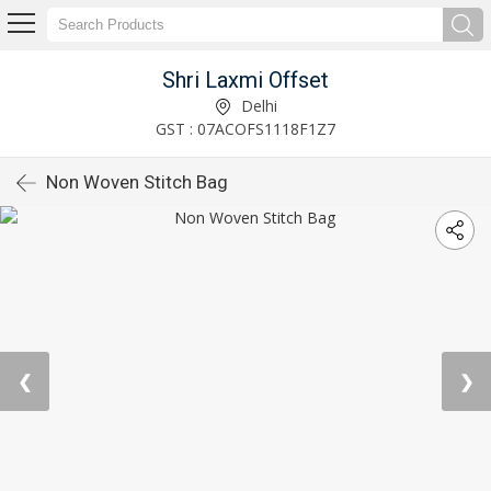
Shri Laxmi Offset
Delhi
GST : 07ACOFS1118F1Z7
Non Woven Stitch Bag
❮
❯